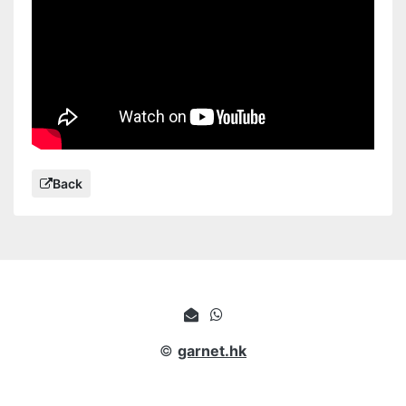
Back
©
garnet.hk