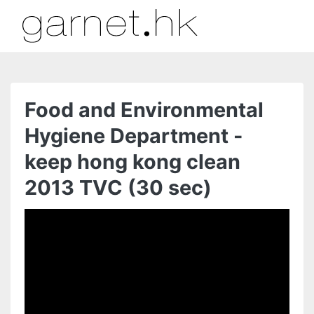
Food and Environmental
Hygiene Department -
keep hong kong clean
2013 TVC (30 sec)