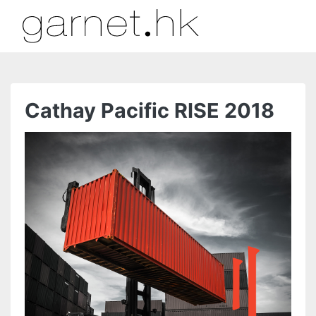
Cathay Pacific RISE 2018