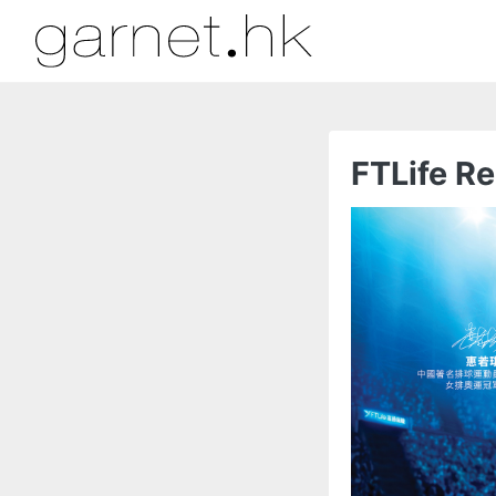
FTLife Re