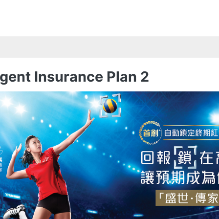
gent Insurance Plan 2